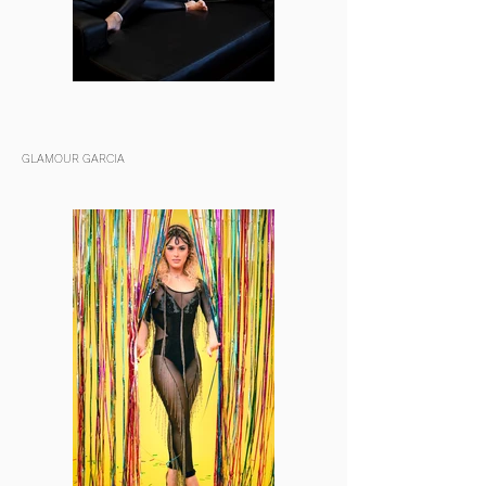
GLAMOUR GARCIA