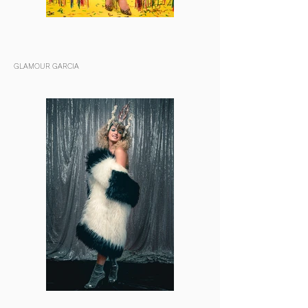
GLAMOUR GARCIA