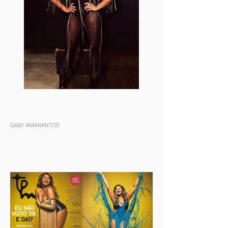
GABY AMARANTOS