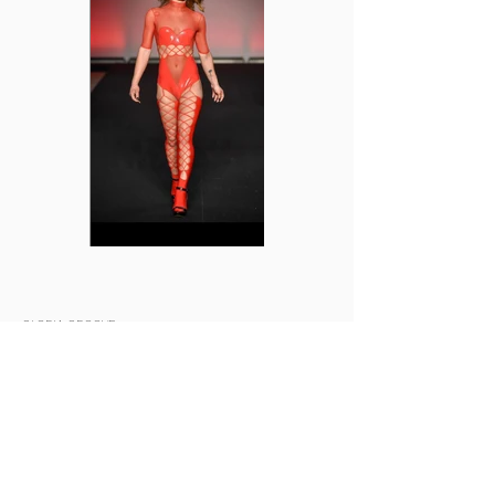
GLORIA GROOVE