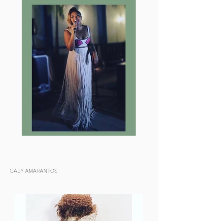
GABY AMARANTOS