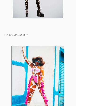
GABY AMARANTOS