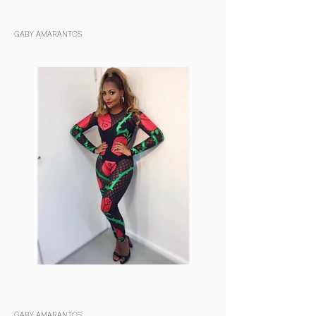
GABY AMARANTOS
GABY AMARANTOS