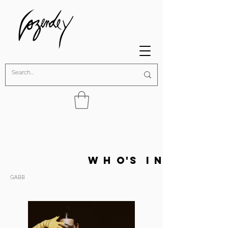
w h o's i n
GABB