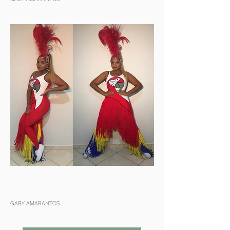
GABY AMARANTOS