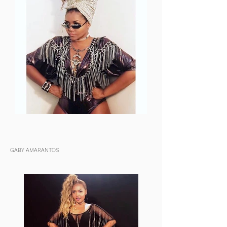
GABY AMARANTOS