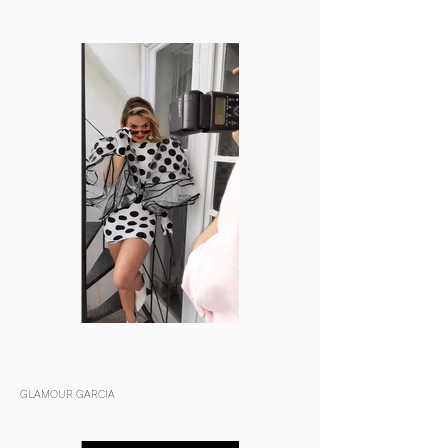
GLAMOUR GARCIA