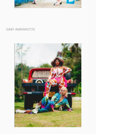
GABY AMARANTOS