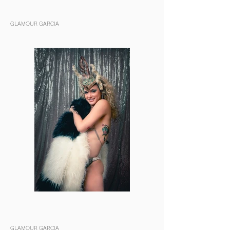
GLAMOUR GARCIA
GLAMOUR GARCIA