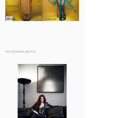
GEORGIANNA BASTOS