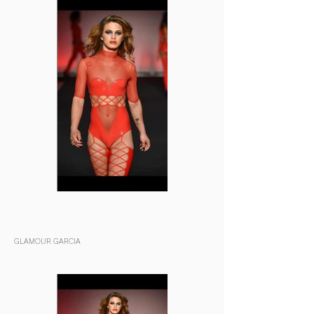
GLAMOUR GARCIA